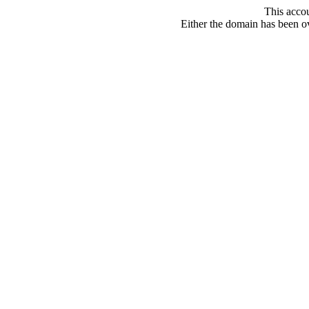
This acco
Either the domain has been ove